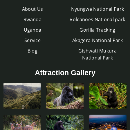
About Us
Nyungwe National Park
Rwanda
Volcanoes National park
Uganda
Gorilla Tracking
Service
Akagera National Park
Blog
Gishwati Mukura
National Park
Attraction Gallery