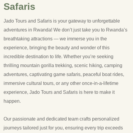
Safaris
Jado Tours and Safaris is your gateway to unforgettable
adventures in Rwanda! We don’t just take you to Rwanda’s
breathtaking attractions — we immerse you in the
experience, bringing the beauty and wonder of this
incredible destination to life. Whether you’re seeking
thrilling mountain gorilla trekking, scenic hiking, camping
adventures, captivating game safaris, peaceful boat rides,
immersive cultural tours, or any other once-in-a-lifetime
experience, Jado Tours and Safaris is here to make it
happen.
Our passionate and dedicated team crafts personalized
journeys tailored just for you, ensuring every trip exceeds