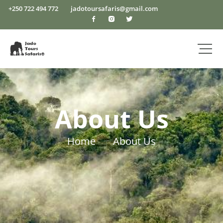
+250 722 494 772
jadotoursafaris@gmail.com
About Us
Home
About Us