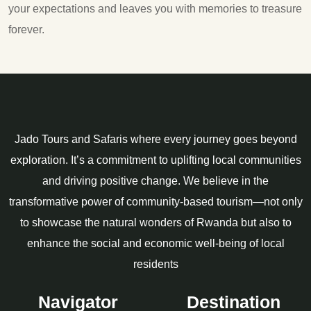
your expectations and leaves you with memories to treasure
forever.
Jado Tours and Safaris where every journey goes beyond
exploration. It’s a commitment to uplifting local communities
and driving positive change. We believe in the
transformative power of community-based tourism—not only
to showcase the natural wonders of Rwanda but also to
enhance the social and economic well-being of local
residents
Navigator
Destination