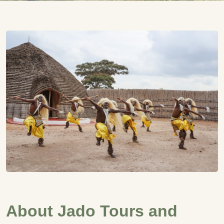
About Jado Tours and