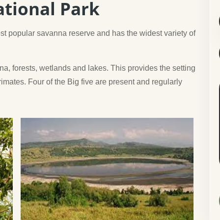
tional Park
t popular savanna reserve and has the widest variety of
na, forests, wetlands and lakes. This provides the setting
mates. Four of the Big five are present and regularly