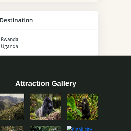
Destination
Rwanda
Uganda
Attraction Gallery