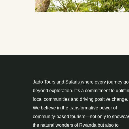
Jado Tours and Safaris where every journey g
beyond exploration. It’s a commitment to uplifti
local communities and driving positive change.
We believe in the transformative power of
community-based tourism—not only to showca
the natural wonders of Rwanda but also to