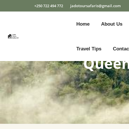
+250 722 494 772
jadotoursafaris@gmail.com
Home
About Us
Travel Tips
Contac
Queen 