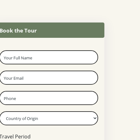
Book the Tour
Travel Period