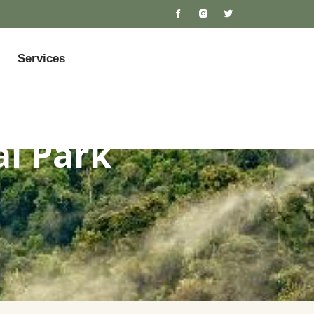
Services
al Park