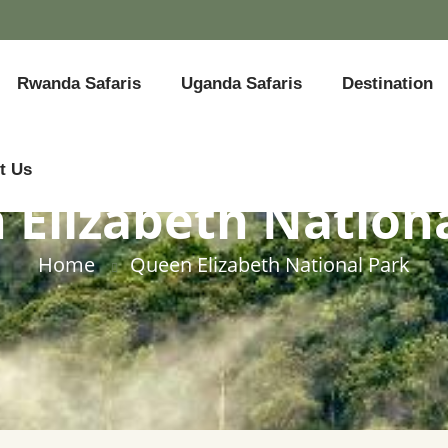
Rwanda Safaris
Uganda Safaris
Destination
t Us
Elizabeth Nation
Home
Queen Elizabeth National Park