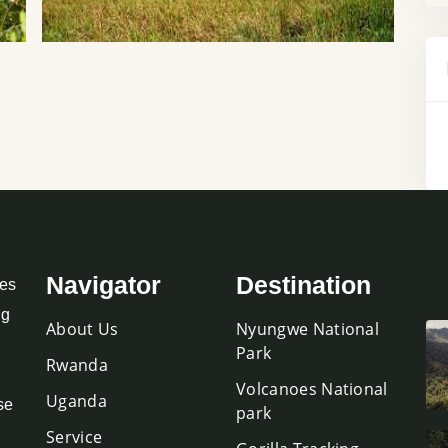
Navigator
Destination
oes
ng
About Us
Nyungwe National
Park
Rwanda
Volcanoes National
Uganda
se
park
Service