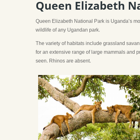
Queen Elizabeth Na
Queen Elizabeth National Park is Uganda’s mos
wildlife of any Ugandan park.
The variety of habitats include grassland savan
for an extensive range of large mammals and pri
seen. Rhinos are absent.