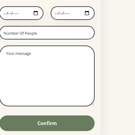
Confirm